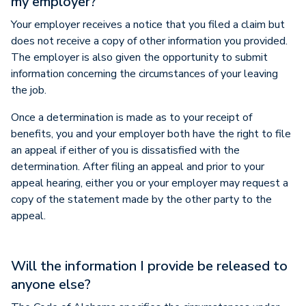
my employer?
Your employer receives a notice that you filed a claim but
does not receive a copy of other information you provided.
The employer is also given the opportunity to submit
information concerning the circumstances of your leaving
the job.
Once a determination is made as to your receipt of
benefits, you and your employer both have the right to file
an appeal if either of you is dissatisfied with the
determination. After filing an appeal and prior to your
appeal hearing, either you or your employer may request a
copy of the statement made by the other party to the
appeal.
Will the information I provide be released to
anyone else?