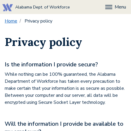
Menu
Alabama Dept. of Workforce
Home
Privacy policy
Privacy policy
Is the information I provide secure?
While nothing can be 100% guaranteed, the Alabama
Department of Workforce has taken every precaution to
make certain that your information is as secure as possible.
Between your computer and our server, all data will be
encrypted using Secure Socket Layer technology.
Will the information I provide be available to