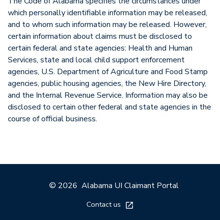
The Code of Alabama specifies the circumstances under
which personally identifiable information may be released,
and to whom such information may be released. However,
certain information about claims must be disclosed to
certain federal and state agencies: Health and Human
Services, state and local child support enforcement
agencies, U.S. Department of Agriculture and Food Stamp
agencies, public housing agencies, the New Hire Directory,
and the Internal Revenue Service. Information may also be
disclosed to certain other federal and state agencies in the
course of official business.
© 2026
Alabama UI Claimant Portal
Contact us
External link opens in a 